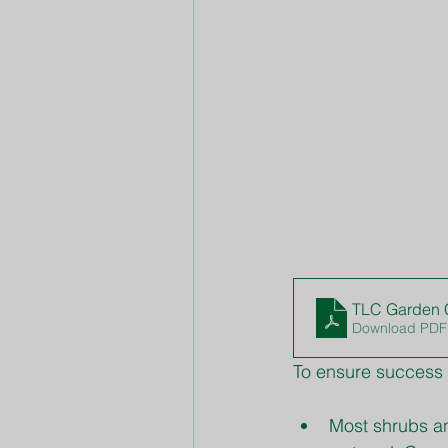
TLC Garden C
Download PDF
To ensure success 
Most shrubs an