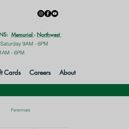
ONS:
Memorial
-
Northwest
 Saturday 9AM - 6PM
1AM - 6PM
ft Cards
Careers
About
Perennials