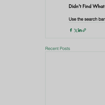
Didn't Find What
Use the search bar 
Recent Posts