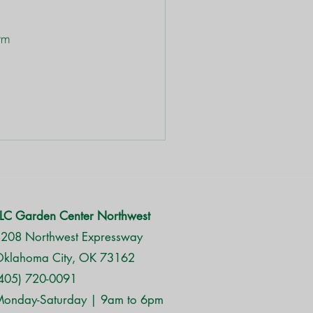
 
 
rm 
LC Garden Center Northwest
208 Northwest Expressway
klahoma City, OK 73162
405) 720-0091
onday-Saturday | 9am to 6pm