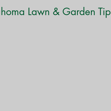
Monthly Gardening Tips
Tree & Shrub Care
Featured
ahoma Lawn & Garden Tip