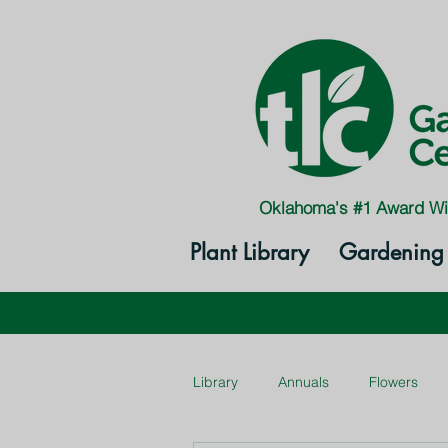
Oklahoma's #1 Award Wi
Plant Library
Gardening 
Library
Annuals
Flowers