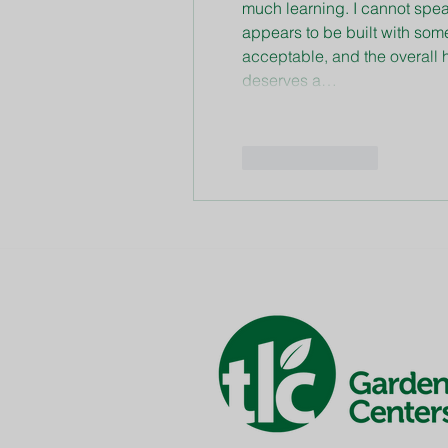
much learning. I cannot spea
appears to be built with som
acceptable, and the overall h
deserves a…
Like
Reply