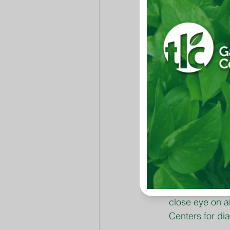
least risk of win
Spray establi
Killer.
Nutsedge is a d
Bermudagrass i
Gon.
Kill most comm
Complete Insect
Mowing heights
months. Gradua
inches.
Proper waterin
between succe
The hotter and
close eye on a
Centers for di