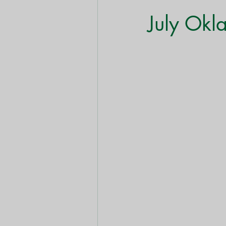
Shrubs & Bushes
Trees
July Okl