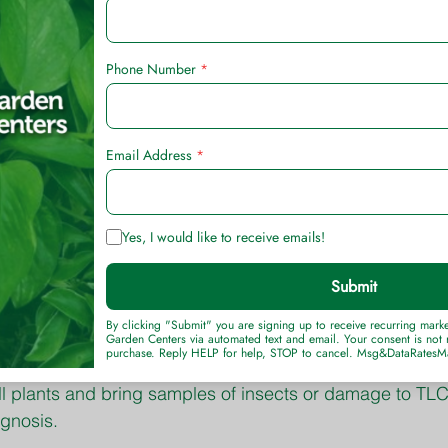
ter kill.
shed lawn weeds with Bio Advanced All-In-One Lawn W
ifficult lawn weed to kill, but it can be controlled with 
n flower and landscape beds can be safely killed with
on lawn pests, including ants, fleas, and ticks, with Bi
 Killer.
 for cool-season grasses should be 3 inches during th
lly raise the mowing height of bermudagrass lawns fro
g of newly planted trees and shrubs often means the dif
ss and replacement.
 drier it gets, the larger the spider mite populations be
ll plants and bring samples of insects or damage to TL
agnosis.