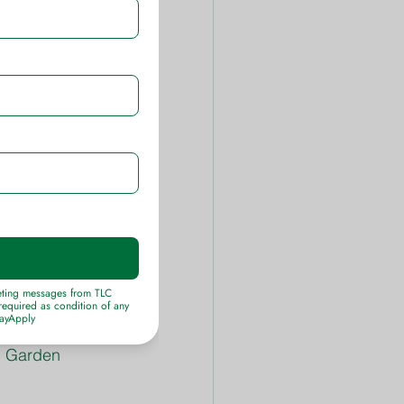
eed & Crabgrass 
Image.
 Ortho Grass-B-
o Advanced 
e hot summer 
m 1 ½ to 2 
ference 
come. Keep a 
C Garden 