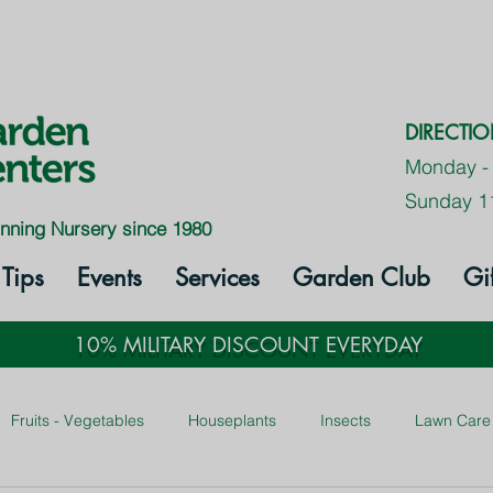
DIRECTI
Monday -
Sunday 1
nning Nursery since 1980
Tips
Events
Services
Garden Club
Gi
10% MILITARY DISCOUNT EVERYDAY
Fruits - Vegetables
Houseplants
Insects
Lawn Care