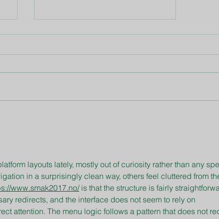
May Gardening Tips
latform layouts lately, mostly out of curiosity rather than any spe
tion in a surprisingly clean way, others feel cluttered from the 
ps://www.smak2017.no/
 is that the structure is fairly straightforw
ry redirects, and the interface does not seem to rely on 
rect attention. The menu logic follows a pattern that does not re