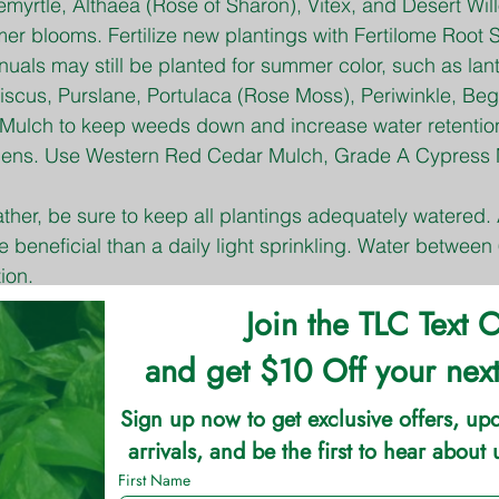
myrtle, Althaea (Rose of Sharon), Vitex, and Desert Wil
er blooms. Fertilize new plantings with Fertilome Root S
nuals may still be planted for summer color, such as lan
iscus, Purslane, Portulaca (Rose Moss), Periwinkle, Beg
Mulch to keep weeds down and increase water retentio
ens. Use Western Red Cedar Mulch, Grade A Cypress 
ther, be sure to keep all plantings adequately watered.
 beneficial than a daily light sprinkling. Water between
ion.
gy annuals and remove old blooms, also called Deadhe
 growth and blooms. Fertilize with TLC Garden Max or
d water regularly
f Bermuda grass lawns can continue if water is present f
wn Food. Do not fertilize cool-season grasses, such a
da Grass Seed should be completed by the end of July 