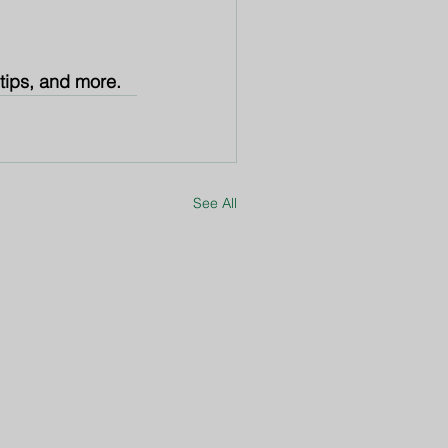
 tips, and more.
See All