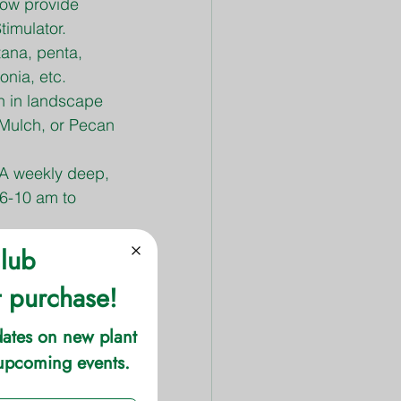
low provide 
timulator.
tana, penta, 
onia, etc.
n in landscape 
Mulch, or Pecan 
 A weekly deep, 
 6-10 am to 
ading, to 
 Espoma Organic 
or growth. Use 
s fescue and 
to ensure the 