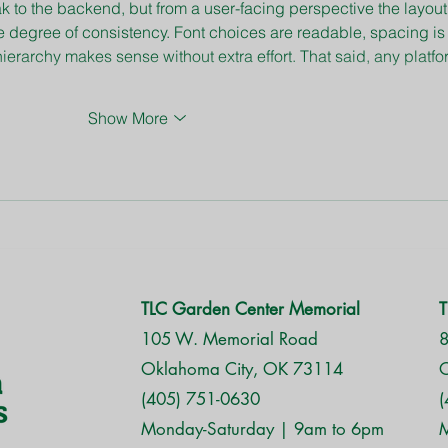
k to the backend, but from a user-facing perspective the layout
e degree of consistency. Font choices are readable, spacing is
ierarchy makes sense without extra effort. That said, any platfo
Show More
TLC Garden Center Memorial
T
105 W. Memorial Road
8
Oklahoma City, OK 73114
O
(405) 751-0630
(
Monday-Saturday | 9am to 6pm
M