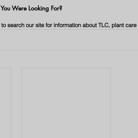
 You Were Looking For?
to search our site for information about TLC, plant care