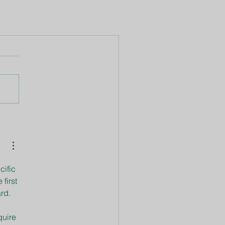
cific 
first 
ard. 
quire 