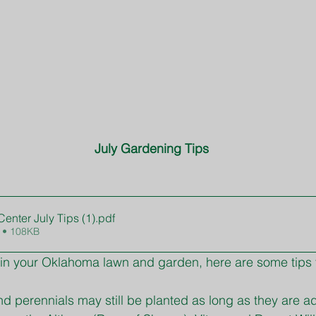
July Gardening Tips
enter July Tips (1)
.pdf
 • 108KB
in your Oklahoma lawn and garden, here are some tips f
d perennials may still be planted as long as they are a