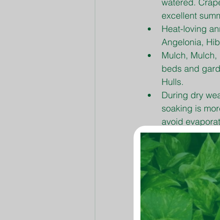
watered. Crape
excellent summ
Heat-loving an
Angelonia, Hib
Mulch, Mulch, 
beds and gard
Hulls.
During dry wea
soaking is more
avoid evaporat
Pinch back leg
encourage new
Flower-Tone an
Fertilization o
TLC Premium La
rye, until fall.
Planting Bermu