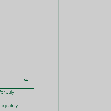
or July!
dequately 