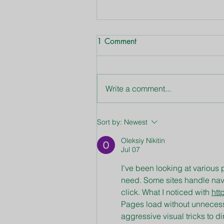
1 Comment
Write a comment...
June Lawn & Garden Tips
Sort by:
Newest
Oleksiy Nikitin
Jul 07
I've been looking at various p
need. Some sites handle naviga
click. What I noticed with 
htt
Pages load without unnecessa
aggressive visual tricks to di