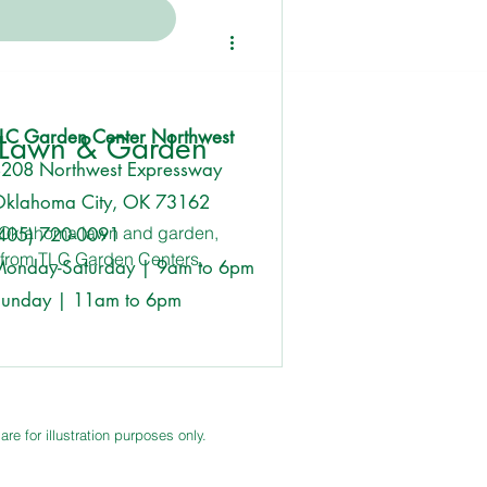
Featured
Event
LC Garden Center Northwest
 Lawn & Garden
208 Northwest Expressway
klahoma City, OK 73162
r Oklahoma lawn and garden,
405) 720-0091
y from TLC Garden Centers,
onday-Saturday | 9am to 6pm
unday | 11am to 6pm
e for illustration purposes only.