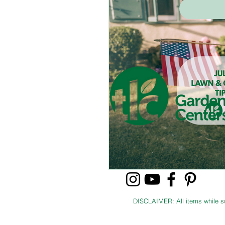
Shrubs & Bushes
Trees
DISCLAIMER: All items while sup