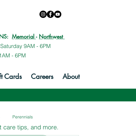
ONS:
Memorial
-
Northwest
 Saturday 9AM - 6PM
1AM - 6PM
ft Cards
Careers
About
e
Perennials
t care tips, and more.