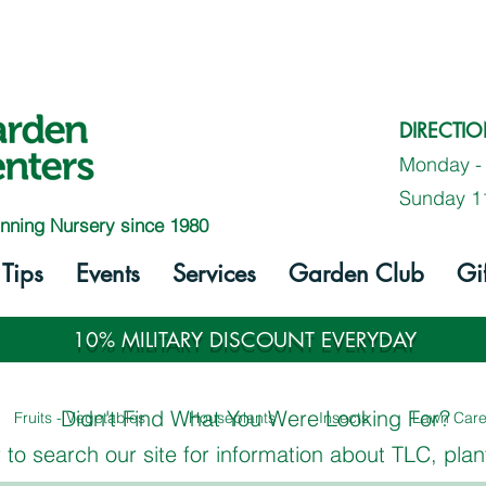
DIRECTI
Monday -
Sunday 1
nning Nursery since 1980
Tips
Events
Services
Garden Club
Gi
10% MILITARY DISCOUNT EVERYDAY
Didn't Find What You Were Looking For?
Fruits - Vegetables
Houseplants
Insects
Lawn Car
to search our site for information about TLC, plan