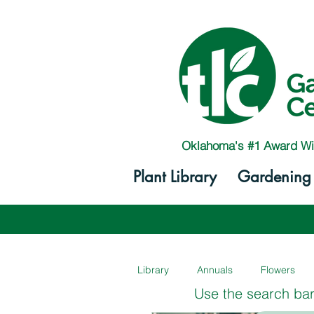
Oklahoma's #1 Award Wi
Plant Library
Gardening 
Library
Annuals
Flowers
Use the search bar 