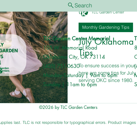
Search
Monthly Gardening Tips
Tree & Shrub Care
Featured
TLC Garden Center
Monthly Gardening Tips
TLC Garden Center Memorial
T
July Oklahoma
105 W. Memorial Road
8
Tips
Oklahoma City, OK 73114
O
To ensure success in you
(405) 751-0630
(
here are some tips for Jul
Monday-Saturday | 9am to 6pm
M
serving OKC since 1980.
Sunday | 11am to 6pm
S
©2026 by TLC Garden Centers
plies last. TLC is not responsible for typographical errors. Product images ar