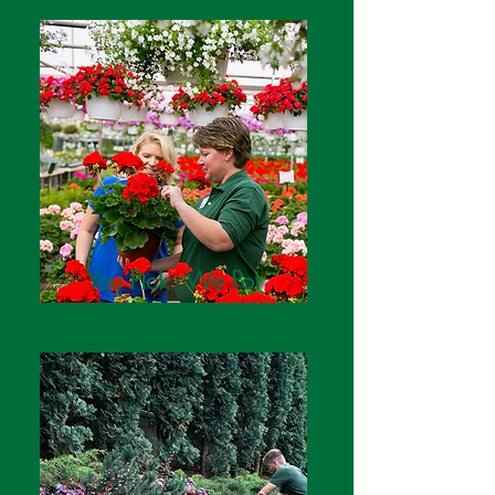
You Pick - We Pot