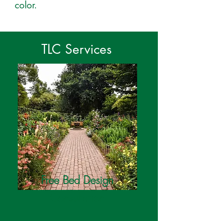
color.
TLC Services
Free Bed Design
Consultation