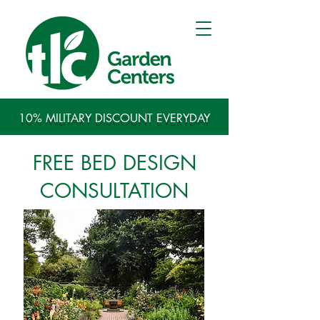
10% MILITARY DISCOUNT EVERYDAY
FREE BED DESIGN
CONSULTATION