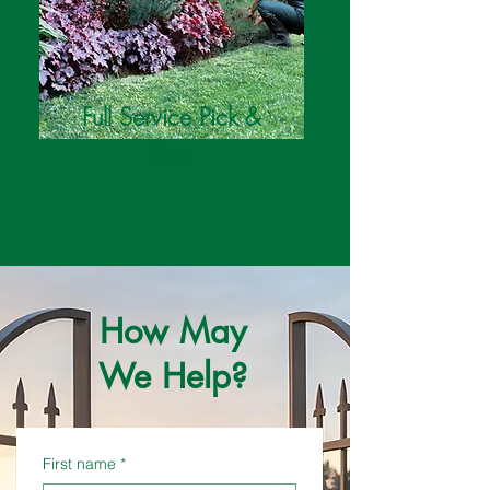
Full Service Pick &
Plant
How May
We Help?
First name
*