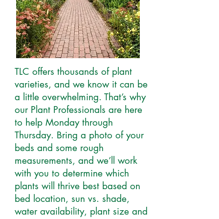
TLC offers thousands of plant
varieties, and we know it can be
a little overwhelming. That’s why
our Plant Professionals are here
to help Monday through
Thursday. Bring a photo of your
beds and some rough
measurements, and we’ll work
with you to determine which
plants will thrive best based on
bed location, sun vs. shade,
water availability, plant size and