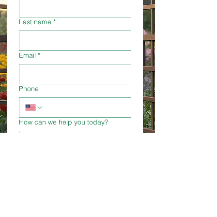
Last name
*
Email
*
Phone
How can we help you today?
Submit
TLC Garden Centers offers free
expert advice. Let us know how we