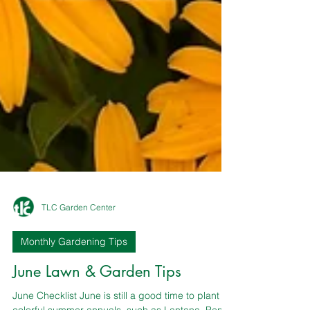
TLC Garden Center
Monthly Gardening Tips
June Lawn & Garden Tips