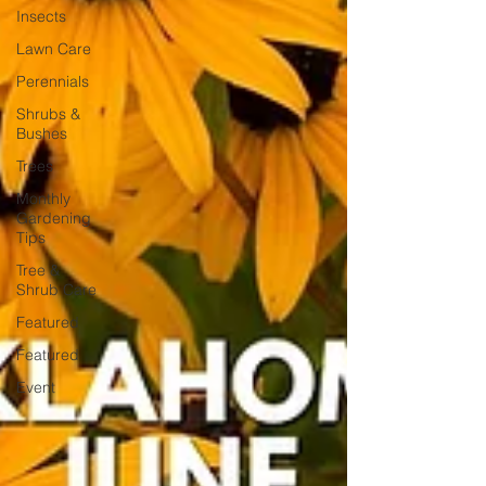
Insects
Lawn Care
Perennials
Shrubs &
Bushes
Trees
Monthly
Gardening
Tips
Tree &
Shrub Care
Featured
Featured
Event