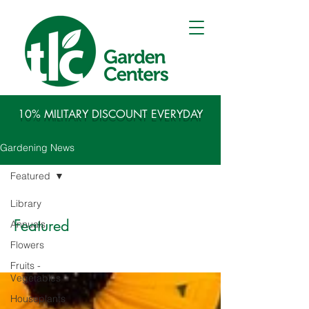
10% MILITARY DISCOUNT EVERYDAY
Gardening News
Featured
Library
Featured
Annuals
Flowers
Fruits -
Vegetables
Houseplants