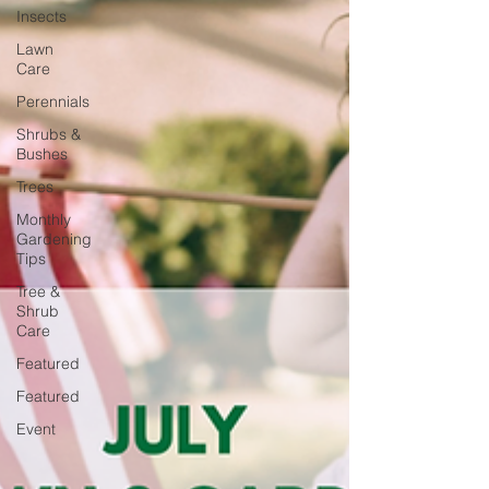
Insects
Lawn
Care
Perennials
Shrubs &
Bushes
Trees
Monthly
Gardening
Tips
Tree &
Shrub
Care
Featured
Featured
Event