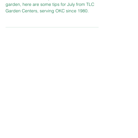
To ensure success in your Oklahoma lawn and
garden, here are some tips for July from TLC
Garden Centers, serving OKC since 1980.
Didn't Find What You Were Looking