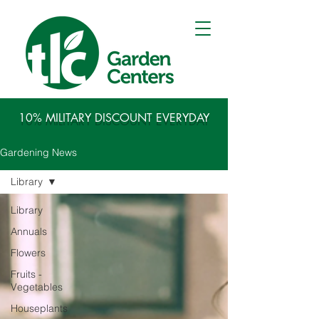
10% MILITARY DISCOUNT EVERYDAY
Gardening News
Library
Library
Annuals
Flowers
Fruits -
Vegetables
Houseplants