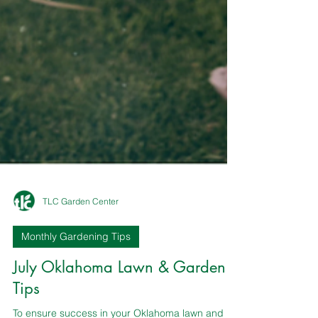
TLC Garden Center
Monthly Gardening Tips
July Oklahoma Lawn & Garden
Tips