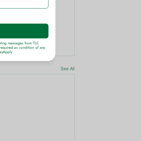
See All