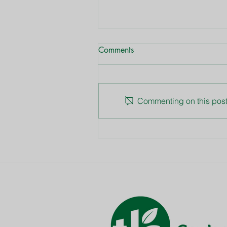
Comments
Dianthus
Commenting on this post 