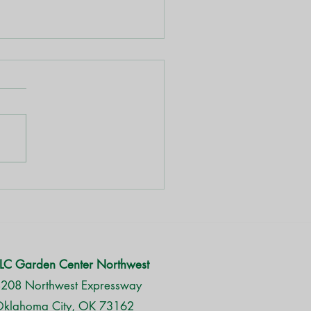
aragus Fern
LC Garden Center Northwest
208 Northwest Expressway
klahoma City, OK 73162