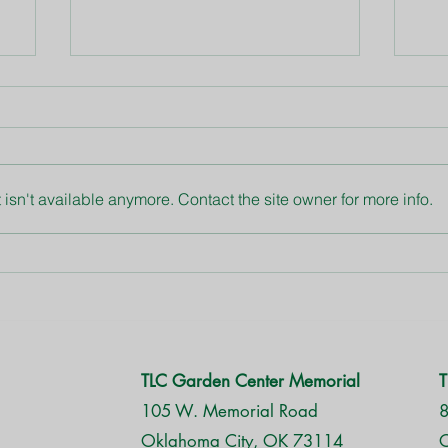
Blue Daze
Asp
isn't available anymore. Contact the site owner for more info.
TLC Garden Center Memorial
T
105 W. Memorial Road
8
Oklahoma City, OK 73114
O