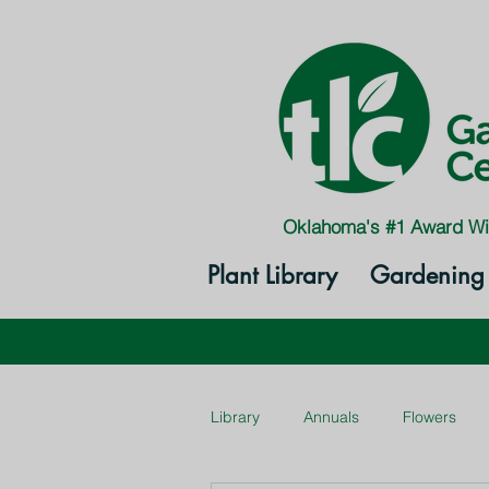
Oklahoma's #1 Award Wi
Plant Library
Gardening 
Library
Annuals
Flowers