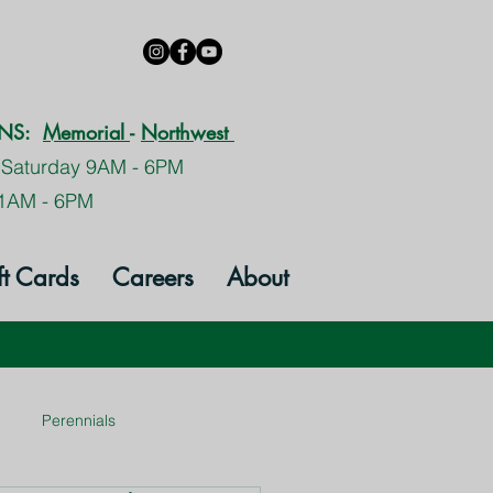
ONS:
Memorial
-
Northwest
 Saturday 9AM - 6PM
1AM - 6PM
ft Cards
Careers
About
Perennials