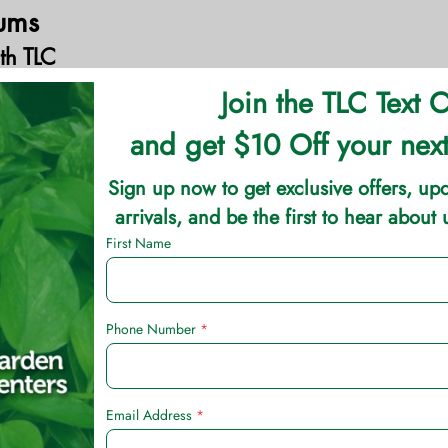
ums
th TLC
 for their large colorful leaves as landscape bedding 
ear bi-colored or tri-colored leaves. These plants add bold
as. They are easy to grow in decent soil. Caladium bulb
lanted in shade but will have better foliage color if the
nt bulbs 2-4” deep, but wait to plant until the soil and n
es), usually early May. Below are some of the TLC Grown