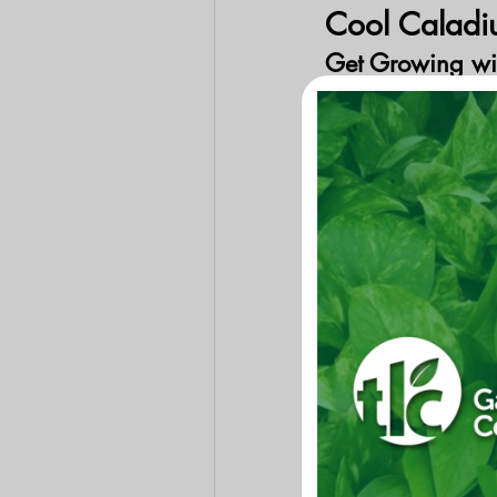
Cool Caladi
Get Growing wi
Caladiums are grown
3 feet tall plants b
to shady garden are
tubers) need to be p
adequate light. Pla
are warm (60 degre