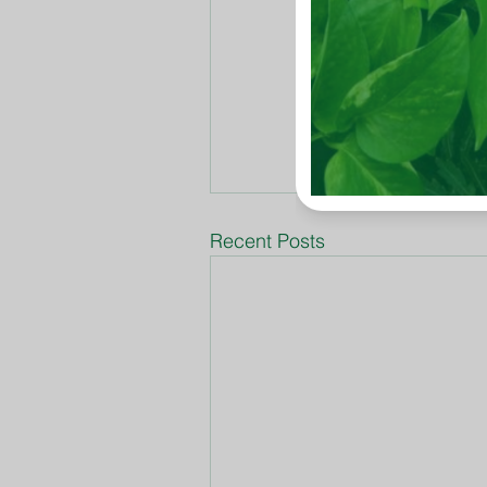
Recent Posts