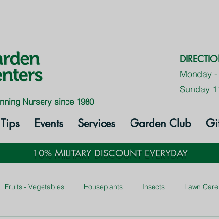
DIRECTI
Monday -
Sunday 1
nning Nursery since 1980
Tips
Events
Services
Garden Club
Gi
10% MILITARY DISCOUNT EVERYDAY
Fruits - Vegetables
Houseplants
Insects
Lawn Care