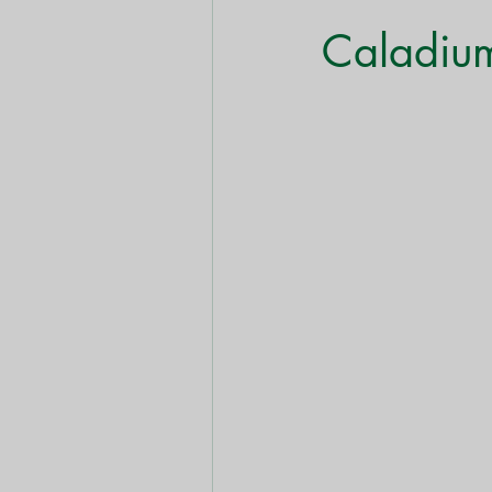
Shrubs & Bushes
Trees
Caladiu