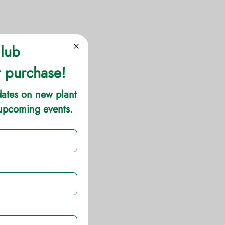
plants. These 1-
 strikes of color 
s (actually 
 area receives 
ight temperatures 
 varieties.