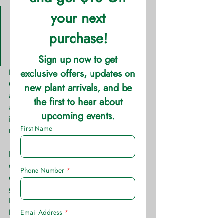
Height: 0.5′ – 1.5′ Spread: 0.5′ 
– 1′ Sun: Full Sun Water: 
Medium  Soil: Well Drained 
Growth Rate: Fast
Dianthus has many varieties and in 
Oklahoma is split into perennial and 
annual. Depending on the winter, 
annual Dianthus can re-seed itself like 
its perennial cousin. More often than 
not, though, this is not the case.
Half inch diameter bloom heads 
cluster together to form brilliant 
displays of color on green to gray 
green foliage. Its clumping habit helps 
lend its services as an excellent 
bedding plant is does very well 