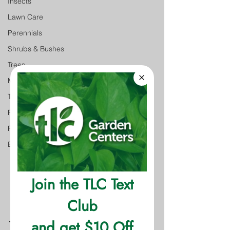
Insects
Lawn Care
Perennials
Shrubs & Bushes
Trees
Monthly Gardening Tips
Tree & Shrub Care
Featured
Featured
Event
The Facts