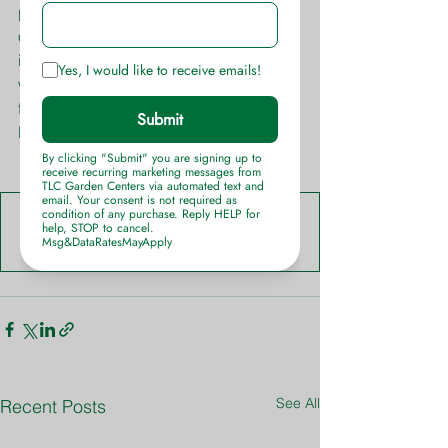
planted in mass. The bright jewel tones 
of Dianthus stand out in stark contrast 
in garden beds, containers and 
window boxes making it a great choice 
for quick annual color in any outdoor 
living space or landscape.
Dianthus-Info-Sheet-TLC-Garden-Centers
.pdf
Download PDF • 470KB
See All
Recent Posts