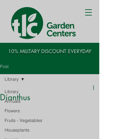
10% MILITARY DISCOUNT EVERYDAY
Post
Library
Library
Dianthus
Annuals
Flowers
Fruits - Vegetables
Houseplants