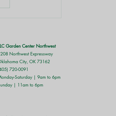
es in Oklahoma
LC Garden Center Northwest
208 Northwest Expressway
klahoma City, OK 73162
405) 720-0091
onday-Saturday | 9am to 6pm
unday | 11am to 6pm