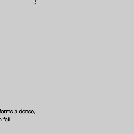
Featured
Event
 forms a dense, 
 fall.