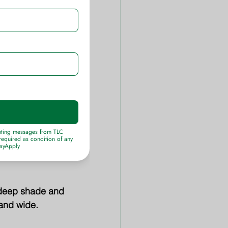
ue-black grape-
ck-red turning 
sizes.
h blue-green 
to 5 feet tall.
 deep shade and 
 and wide.