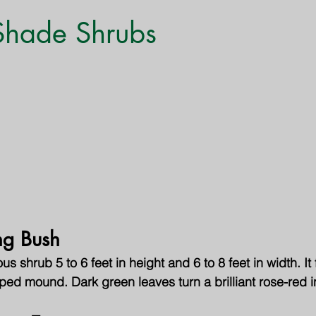
Monthly Gardening Tips
Tree & Shrub Care
Featured
 Shade Shrubs
ng Bush
 shrub 5 to 6 feet in height and 6 to 8 feet in width. It
ped mound. Dark green leaves turn a brilliant rose-red in