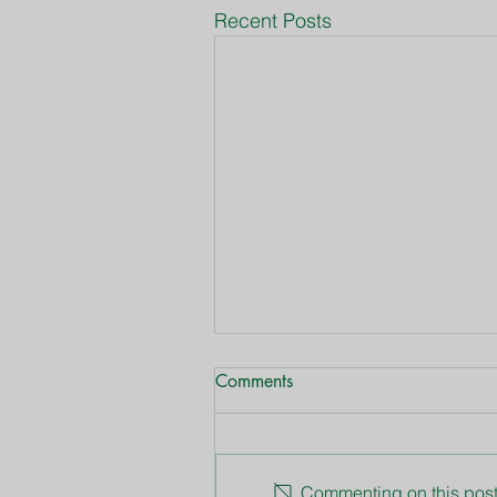
Recent Posts
Comments
Commenting on this post 