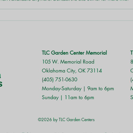
Ros
Bagworms are here,
Oklahoma!
TLC Garden Center Memorial
T
105 W. Memorial Road
8
Oklahoma City, OK 73114
O
(405) 751-0630
(
Monday-Saturday | 9am to 6pm
M
Sunday | 11am to 6pm
S
©2026 by TLC Garden Centers