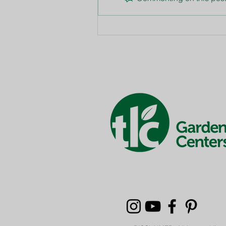
Summer Watering Tips