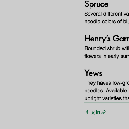
Spruce
Several different va
needle colors of b
Henry’s Gar
Rounded shrub with 
flowers in early sum
Yews
They havea low-gro
needles .Available i
upright varieties th