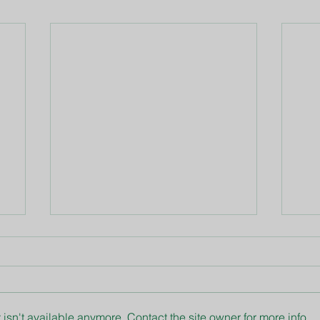
isn't available anymore. Contact the site owner for more info.