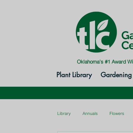
Oklahoma's #1 Award Wi
Plant Library
Gardening 
Library
Annuals
Flowers