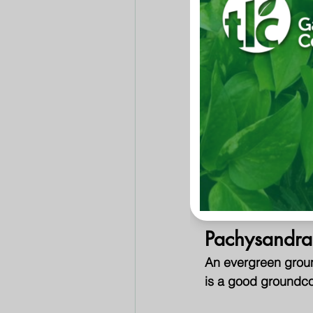
shape and color. M
like fruit.
Red Japane
Slow growing, small
bright crimson in th
Nandina
Forms a compact mo
summer foliage. Seve
Pachysandra
An evergreen groun
is a good groundcov