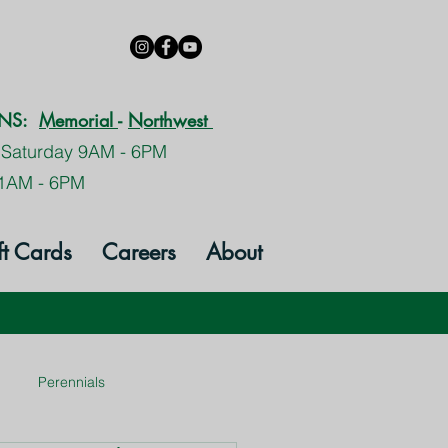
ONS:
Memorial
-
Northwest
 Saturday 9AM - 6PM
1AM - 6PM
ft Cards
Careers
About
Perennials