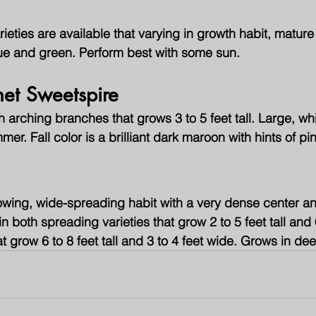
rieties are available that varying in growth habit, mature
lue and green. Perform best with some sun.
net Sweetspire
arching branches that grows 3 to 5 feet tall. Large, whi
mer. Fall color is a brilliant dark maroon with hints of pi
wing, wide-spreading habit with a very dense center a
n both spreading varieties that grow 2 to 5 feet tall and 
at grow 6 to 8 feet tall and 3 to 4 feet wide. Grows in d