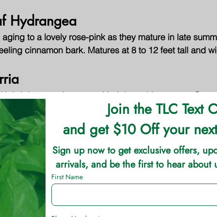
af Hydrangea
 aging to a lovely rose-pink as they mature in late sum
peeling cinnamon bark. Matures at 8 to 12 feet tall and w
rria
h bright green leaves on Upright arching stems. Grows 5
een stems with brilliant 1 to 2 inch double yellow flowers
lowers in spring are highlighted by the ruby-red foliage t
. Spreading growth habit reaches 2 to 4 feet tall and 4 t
rieties are available that vary in growth habit, mature siz