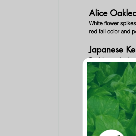
Alice Oakle
White flower spikes
red fall color and 
Japanese Ke
Deciduous shrub wit
and wide. Bright gr
Loropetalum
Vibrant neon pink f
throughout the year
Mahonia
Several different va