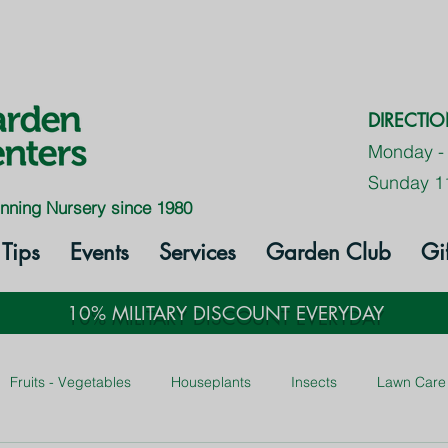
DIRECTI
Monday -
Sunday 1
nning Nursery since 1980
Tips
Events
Services
Garden Club
Gi
10% MILITARY DISCOUNT EVERYDAY
Fruits - Vegetables
Houseplants
Insects
Lawn Care