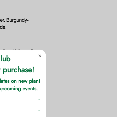
mer. Burgundy-
ide.
 to 10 feet tall 
 in spring.
hat persists 
o 6 feet wide.
e, and leaf 