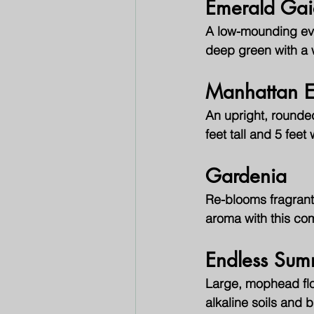
Emerald Gai
A low-mounding ever
deep green with a w
Manhattan 
An upright, rounde
feet tall and 5 fee
Gardenia
Re-blooms fragrant
aroma with this co
Endless Su
Large, mophead flo
alkaline soils and b