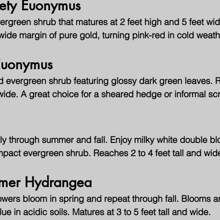
ety Euonymus
green shrub that matures at 2 feet high and 5 feet wide
ide margin of pure gold, turning pink-red in cold weath
Euonymus
d evergreen shrub featuring glossy dark green leaves. 
t wide. A great choice for a sheared hedge or informal sc
ly through summer and fall. Enjoy milky white double bl
mpact evergreen shrub. Reaches 2 to 4 feet tall and wid
mmer Hydrangea
wers bloom in spring and repeat through fall. Blooms ar
lue in acidic soils. Matures at 3 to 5 feet tall and wide.