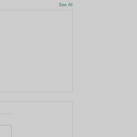
See All