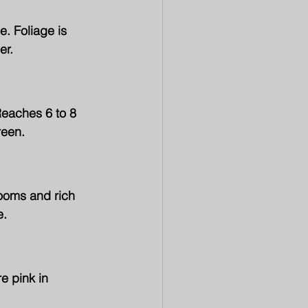
. Foliage is 
er.
Reaches 6 to 8 
reen.
ooms and rich 
e.
e pink in 