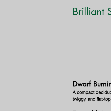
Shrubs & Bushes
Trees
Brilliant
Dwarf Burni
A compact deciduous
twiggy, and flat-top