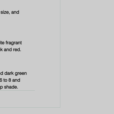
 size, and 
te fragrant 
nk and red.
nd dark green 
6 to 8 and 
eep shade.