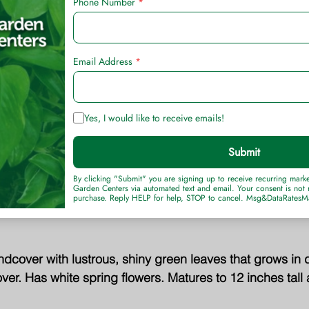
ahonia produce golden yellow blossoms followed by bl
se Maple
 round-headed shrub or tree. Foliage is deep red to bla
e fall. Many varieties are available that grow to varying 
und with good red winter foliage. Vigorous growth wit
ral varieties available with mature sizes ranging from 2 
dcover with lustrous, shiny green leaves that grows in
er. Has white spring flowers. Matures to 12 inches tall