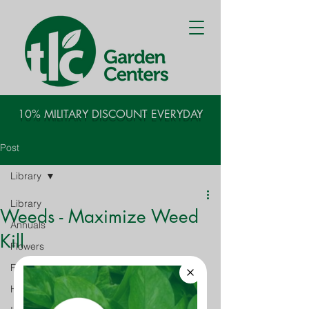
10% MILITARY DISCOUNT EVERYDAY
Post
Library
Library
Weeds - Maximize Weed
Annuals
Kill
Flowers
Fruits - Vegetables
Houseplants