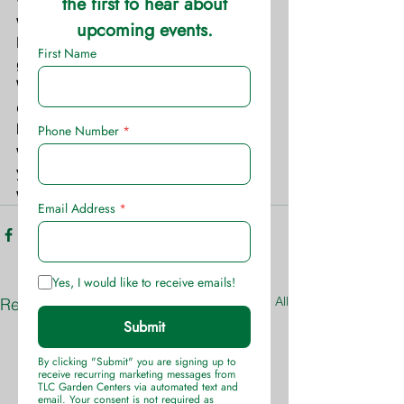
warm-season grasses, such as 
Bermuda grass, and cool-season 
grasses, such as fescue and rye. 
Weed death can occur within 7 to 14 
days. It is rain-fast in as little as three 
hours, so there is less concern about 
weather interference. With Speed Zone 
you can reseed lawn grasses in two 
weeks.
See All
Recent Posts