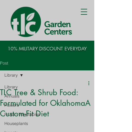
10% MILITARY DISCOUNT EVERYDAY
Post
Library
Library
TLC Tree & Shrub Food:
Annuals
Formulated for OklahomaA
Flowers
Custom-Fit Diet
Fruits - Vegetables
Houseplants