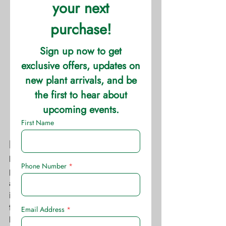
Fertilizer Dosage
Measure the tree trunk diameter at a 
point about 3 feet above the ground, 
and apply 1 ½ pounds of fertilizer per 
inch of trunk diameter. Spread the 
fertilizer uniformly within and slightly 
beyond the drip line of the outer limbs. 