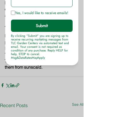
For shrub bed areas apply at a rate of 
one cup per 15 square feet of bed 
area. Water well.
Young Trees
Do not apply this tree food to trees 
planted within the last six months. 
Instead, use 
Fertilome Root Stimulator
. 
Young trees will also benefit by using a 
Tree Wrap around the trunks to protect 
them from sunscald.
See All
Recent Posts