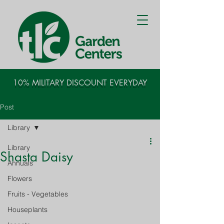
10% MILITARY DISCOUNT EVERYDAY
Post
Library
Library
Shasta Daisy
Annuals
Flowers
Fruits - Vegetables
Houseplants