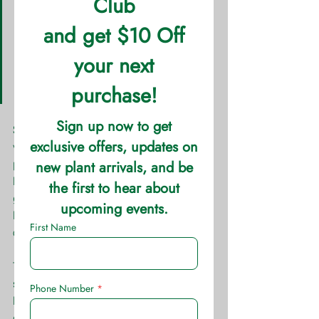
Height: Variety Dependent  
Spread: Variety Dependent       
 Sun: Full Sun Water: Medium  
Soil: Well Drained Growth 
Rate: Fast
Sedum are one of the most diverse and 
versatile perennial on the market. This 
plant can either serve as a tall 
backdrop, “spiller filler” or 
groundcover depending on the variety. 
Because of its diversity, it has a range 
of colors to its foliage and blooms.
The tall sedum blooms either in the 
spring or fall; with a few varieties 
blooming in the summer. The ground-
cover and “spiller” sedums often do 