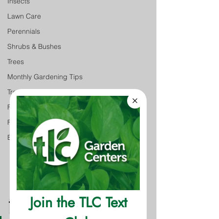
Insects
Lawn Care
Perennials
Shrubs & Bushes
Trees
Monthly Gardening Tips
Tree & Shrub Care
Featured
Featured
Event
The Facts