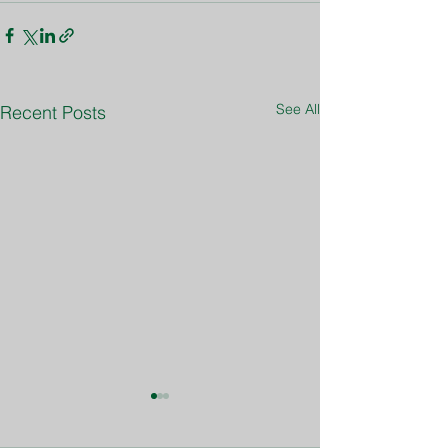
See All
Recent Posts