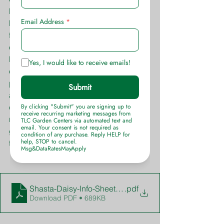
bloom, but are insignificant. The 
biggest attraction to these is their 
foliage itself and the color variations 
contrast with one another adding 
brilliant texture to the landscape or 
container arrangement. This is one 
perennial that has many different uses 
and countless color and texture 
combination possibilities. You won’t 
regret purchasing these for your 
garden and will fall fast in love with 
them.
Shasta-Daisy-Info-Sheet-TLC-Garden-Centers
.pdf
Download PDF • 689KB