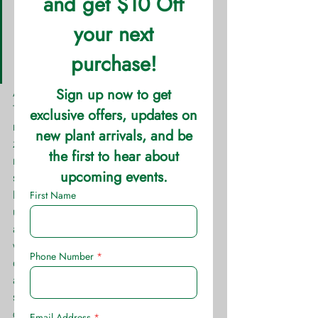
Height: 0.5′ – 1.5′ Spread: 1′ – 
2′  Sun: Morning Sun Water: 
Medium  Soil: Well Drained 
Growth Rate: Fast
Anemone are beautiful to behold. 
They’re soft look only masks their hardy 
nature. These perennials have a wide 
zone range and are adaptable to many 
regions. Though this may be, filtered 
sunlight or full shade is best for these 
beauties. Spread by runners 
underground, these make fine 
additions to large areas of shade or 
woodland gardens. They’re bright 
colors are perfect to pop in shaded 
areas. These plants stay smaller in 
stature and are perfect in front of ferns 
or hostas that reach of their heads.