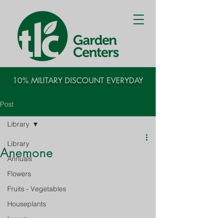
10% MILITARY DISCOUNT EVERYDAY
Post
Library
Library
Anemone
Annuals
Flowers
Fruits - Vegetables
Houseplants