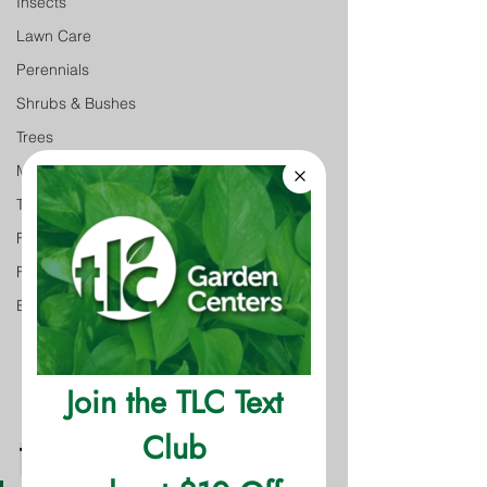
Insects
Lawn Care
Perennials
Shrubs & Bushes
Trees
Monthly Gardening Tips
Tree & Shrub Care
Featured
Featured
Event
The Facts