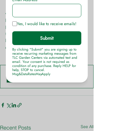
Anemone varieties, like with any 
perennial, display blooms at different 
points in the seasons. It is best to 
stagger them with other varieties so 
bloom times overlap, giving you a 
continuous flow of flower production.
Anemone-Info-Sheet-TLC-Garden-Centers
.pdf
Download PDF • 550KB
See All
Recent Posts