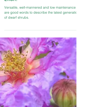
TLC Garden Center
Shrubs & Bushes
Dwarf Shrubs! More Beauty, Less
Effort!
Versatile, well-mannered and low maintenance
are good words to describe the latest generation
of dwarf shrubs.