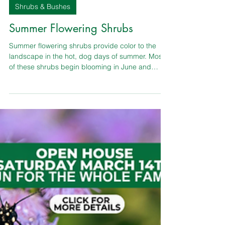
TLC Garden Center
Shrubs & Bushes
Summer Flowering Shrubs
Summer flowering shrubs provide color to the
landscape in the hot, dog days of summer. Most
of these shrubs begin blooming in June and
continue to blossom into October. They’re critical
allies to have if you value continuous sequence of