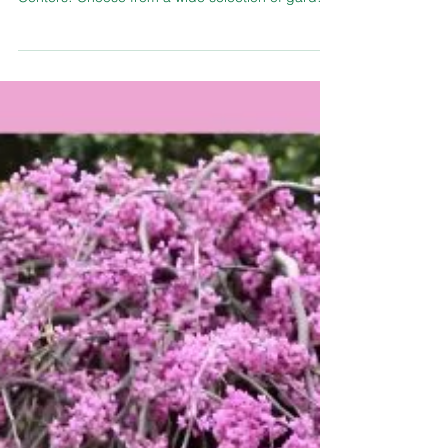
Spring planting season is here, and fresh
vegetables are now in stock at TLC Garden
Centers! Choose from a wide selection of garden
favorites including broccoli, tomatoes, cabbage,
cauliflower, lettuce, peppers, and strawberries —
all perfectly suited for Oklahoma gardens. With
one of the best vegetable selections in OKC and
over 18,000 plants available, TLC Garden
Centers makes it easy to grow a thriving home
garden this season. Their experienced plant
professionals are alw