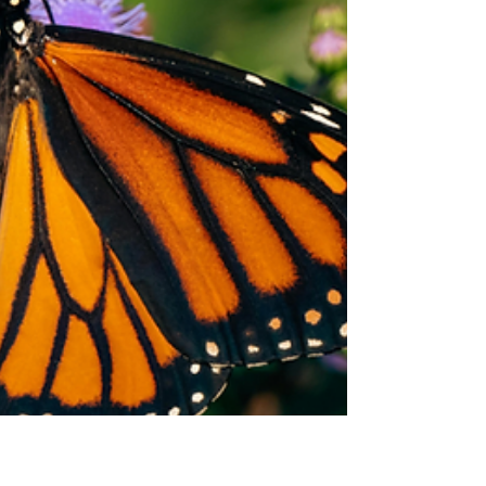
bloom.