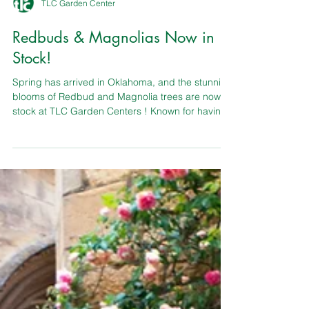
TLC Garden Center
Redbuds & Magnolias Now in
Stock!
Spring has arrived in Oklahoma, and the stunning
blooms of Redbud and Magnolia trees are now in
stock at TLC Garden Centers ! Known for having
the largest selection in OKC, TLC offers more
than 18,000 plants ready to transform your
landscape with vibrant color and timeless beauty.
Whether you’re planting a classic Oklahoma
Redbud or a show-stopping Magnolia, their
knowledgeable plant professionals are ready to
answer all your gardening questions and help
you choose the perfec