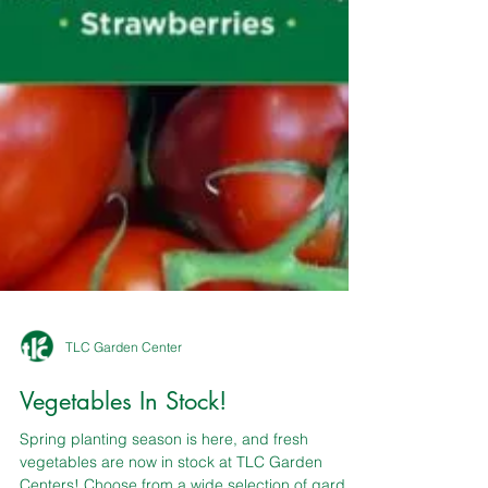
TLC Garden Center
Vegetables In Stock!