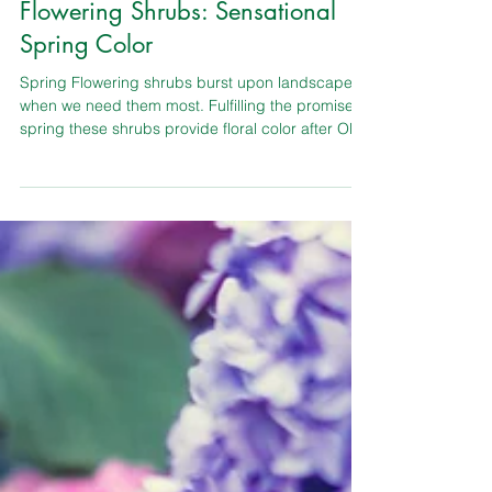
TLC Garden Center
Shrubs & Bushes
Flowering Shrubs: Sensational
Spring Color
Spring Flowering shrubs burst upon landscape
when we need them most. Fulfilling the promise of
spring these shrubs provide floral color after Old
Man Winter’s icy grip. Deciduous spring flowering
shrubs are the easiest group of shrubs to grow
and have been favorites for a long time.