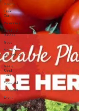
Insects
Lawn
Care
Perennials
Shrubs &
Bushes
Trees
Monthly
Gardening
Tips
Tree &
Shrub
Care
Featured
Featured
Event