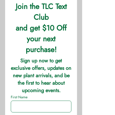
horticultural products that are
produced for retail sales. Directs the
application of technical products,
timing and metering devices that
control frequency, amount and type
of nutrient applications, as well as
other herbicides and pesticides.
Monitors crop development and the
removal of substandard plants to
maintain quality standards.
Work is mostly in greenhouses, must
be able to lift 10-35 lbs, and be on
your feet some throughout the day.
Some weekend work required