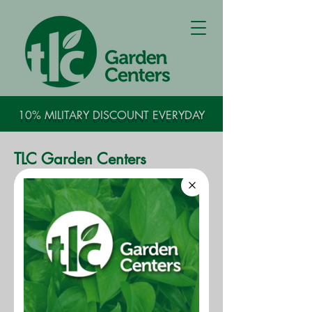
10% MILITARY DISCOUNT EVERYDAY
TLC Garden Centers
Head Nursery Grower​​
​The Head Nursery Grower manages
and leads a staff of growers,
engaged in the growing, care and
maintenance of the company's