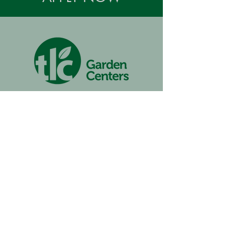
TLC Garden Center Memorial
105 W. Memorial Road
Oklahoma City, OK 73114
(405) 751-0630
Monday-Saturday | 9am to 6pm
Sunday | 11am to 6pm
TLC Garden Center Northwest