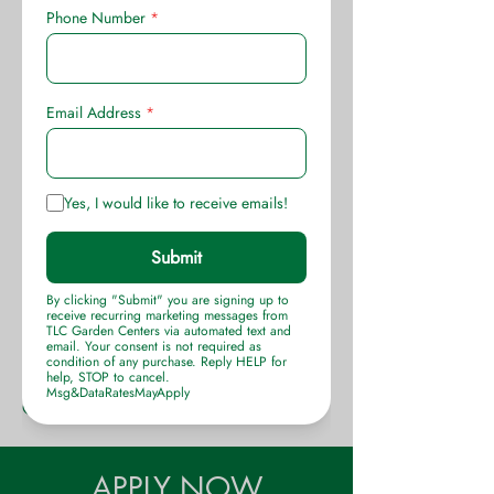
throughout the year. Only horticulture
experienced applicants will be
considered. Relocation expenses
paid to OKC.
Apply in person at TLC Garden
Centers, 105 West Memorial Road,
OKC, Monday thru Friday 10AM to
3PM, or online
(click here)
TLC Garden Centers
Celebrating 44 years planting
OKlahoma
APPLY NOW