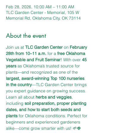
Feb 28, 2026, 10:00 AM – 11:00 AM
TLC Garden Center - Memorial, 105 W
Memorial Rd, Oklahoma City, OK 73114
About the event
Join us at 
TLC Garden Center
 on 
February 
28th from 10–11 a.m.
 for a 
free Oklahoma 
Vegetable and Fruit Seminar
! With over 
45 
years
 as Oklahoma’s trusted source for 
plants—and recognized as one of the 
largest, award-winning Top 100 nurseries 
in the country
—TLC Garden Center brings 
you expert guidance on growing success. 
Learn all about 
herbs and veggies
, 
including 
soil preparation, proper planting 
dates, and how to start both seeds and 
plants
 for Oklahoma conditions. Perfect for 
beginners and experienced gardeners 
alike—come grow smarter with us! 🌱🍓