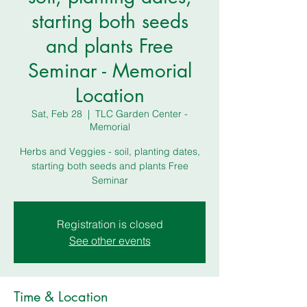
starting both seeds
and plants Free
Seminar - Memorial
Location
Sat, Feb 28
  |  
TLC Garden Center -
Memorial
Herbs and Veggies - soil, planting dates,
starting both seeds and plants Free
Seminar
Registration is closed
See other events
Time & Location