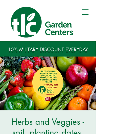
10% MILITARY DISCOUNT EVERYDAY
Herbs and Veggies -
soil, planting dates,