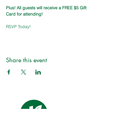
Plus! All guests will receive a FREE $5 Gift 
Card for attending!
RSVP Today!
Share this event