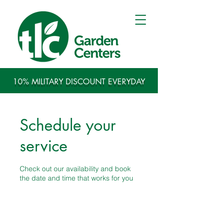
10% MILITARY DISCOUNT EVERYDAY
Schedule your
service
Check out our availability and book
the date and time that works for you