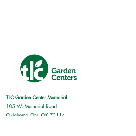
TLC Garden Center Memorial
105 W. Memorial Road
Oklahoma City, OK 73114
(405) 751-0630
Monday-Saturday | 9am to 6pm